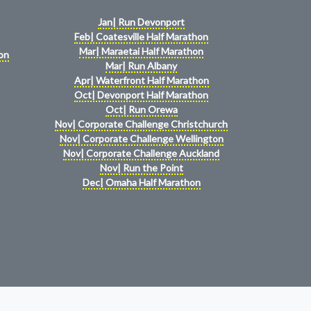
Jan| Run Devonport
Feb| Coatesville Half Marathon
Mar| Maraetai Half Marathon
on
Mar| Run Albany
Apr| Waterfront Half Marathon
Oct| Devonport Half Marathon
Oct| Run Orewa
Nov| Corporate Challenge Christchurch
Nov| Corporate Challenge Wellington
Nov| Corporate Challenge Auckland
Nov| Run the Point
Dec| Omaha Half Marathon