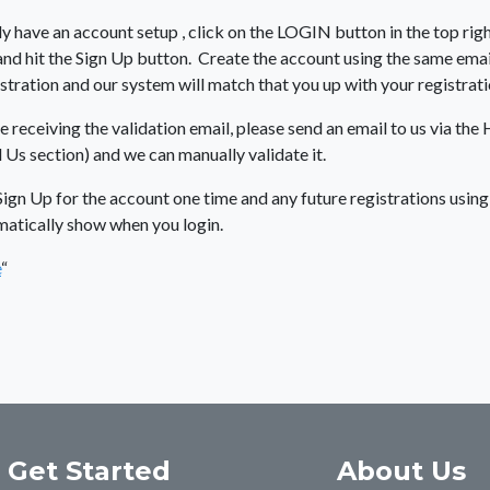
dy have an account setup , click on the LOGIN button in the top righ
d hit the Sign Up button. Create the account using the same emai
stration and our system will match that you up with your registrati
e receiving the validation email, please send an email to us via the 
 Us section) and we can manually validate it.
Sign Up for the account one time and any future registrations usin
matically show when you login.
e
“
Get Started
About Us