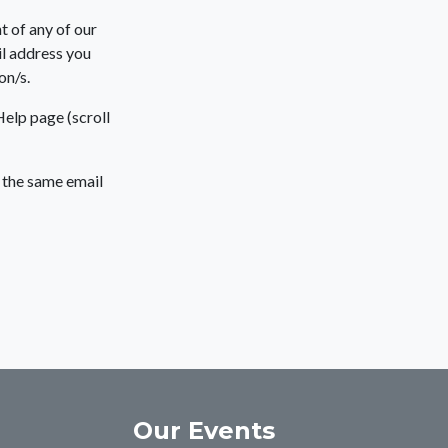
t of any of our
l address you
on/s.
Help page (scroll
g the same email
Our Events