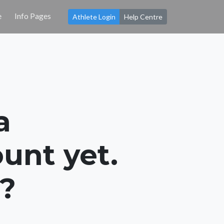
e
Info Pages
Athlete Login
Help Centre
a
unt yet.
s?