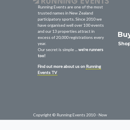
Running Events are one of the most
trusted names in New Zealand
participatory sports. Since 2010 we
have organised well over 100 events
and our 13 properties attract in
Bu
excess of 20,000 registrations every
Shop
year.
Our secret is simple ...
we're runners
too!
Find out more about us on
Running
Events TV
Copyright © Running Events 2010 - Now