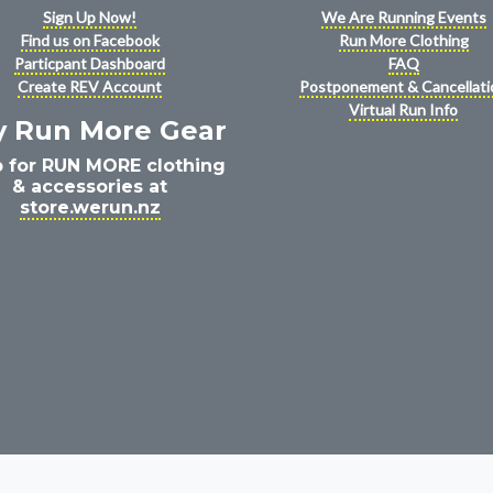
Sign Up Now!
We Are Running Events
Find us on Facebook
Run More Clothing
Particpant Dashboard
FAQ
Create REV Account
Postponement & Cancellati
Virtual Run Info
y Run More Gear
 for RUN MORE clothing
& accessories at
store.werun.nz