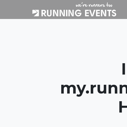
my.runn
H