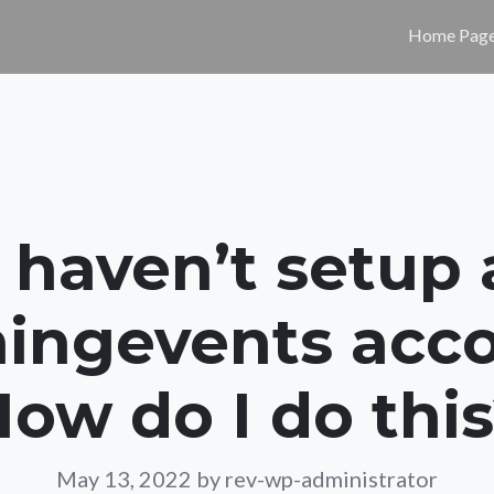
Home Pag
I haven’t setup 
ingevents acco
ow do I do thi
May 13, 2022
by rev-wp-administrator