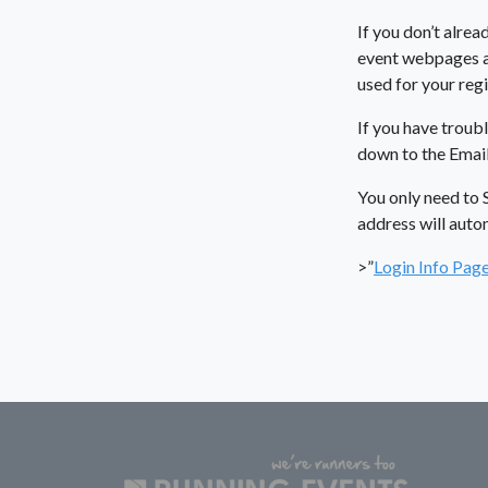
If you don’t alrea
event webpages an
used for your regi
If you have troubl
down to the Email
You only need to 
address will auto
>”
Login Info Pag